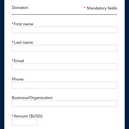
Donation
*
Mandatory fields
*
First name
*
Last name
*
Email
Phone
Business/Organization
*
Amount ($USD)