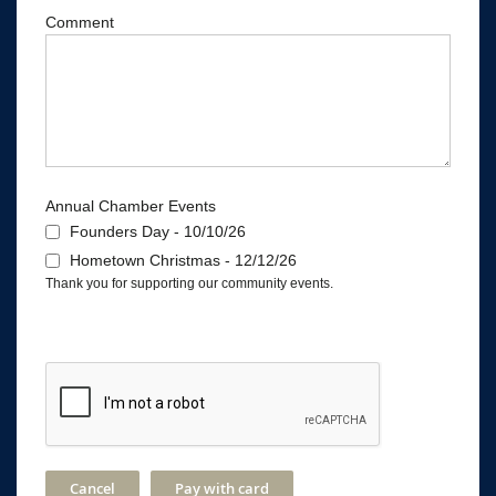
Comment
Annual Chamber Events
Founders Day - 10/10/26
Hometown Christmas - 12/12/26
Thank you for supporting our community events.