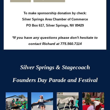
To make sponsorship donation by check:
Silver Springs Area Chamber of Commerce
PO Box 617,
Silver Springs, NV 89429
*If you have any questions please don't hesitate to
contact Richard at 775.560.7114
Silver Springs & Stagecoach
Founders Day
Parade and Festival