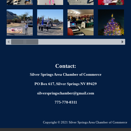
Contact:
Silver Springs Area Chamber of Commerce
PO Box 617, Silver Springs NV 89429
silverspringschamber@gmail.com
775-770-0311
Copyright © 2021 Silver Springs Area Chamber of Commerce