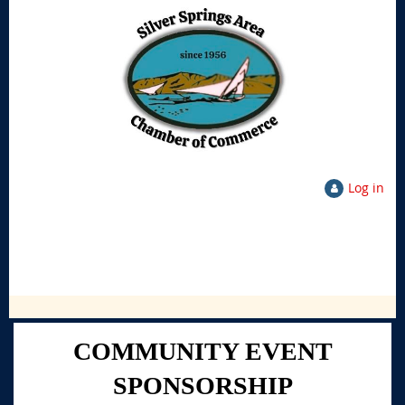
Log in
COMMUNITY EVENT
SPONSORSHIP