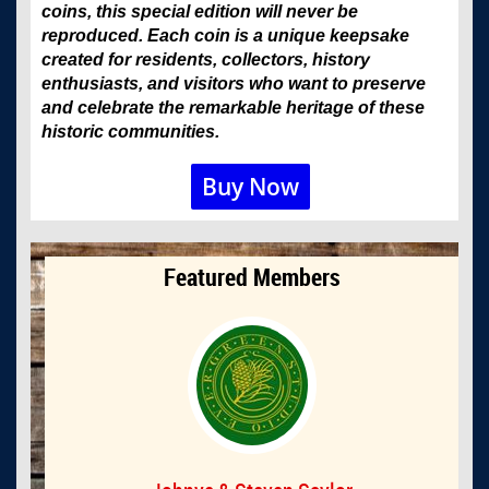
coins, this special edition will never be
reproduced. Each coin is a unique keepsake
created for residents, collectors, history
enthusiasts, and visitors who want to preserve
and celebrate the remarkable heritage of these
historic communities.
Buy Now
Featured Members