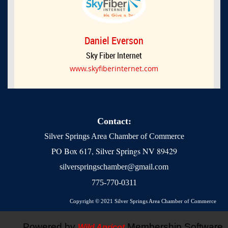
Daniel Everson
Sky Fiber Internet
www.skyfiberinternet.com
Contact:
Silver Springs Area Chamber of Commerce
PO Box 617, Silver Springs NV 89429
silverspringschamber@gmail.com
775-770-0311
Copyright © 2021 Silver Springs Area Chamber of Commerce
Powered by
Membership Software
Wild Apricot