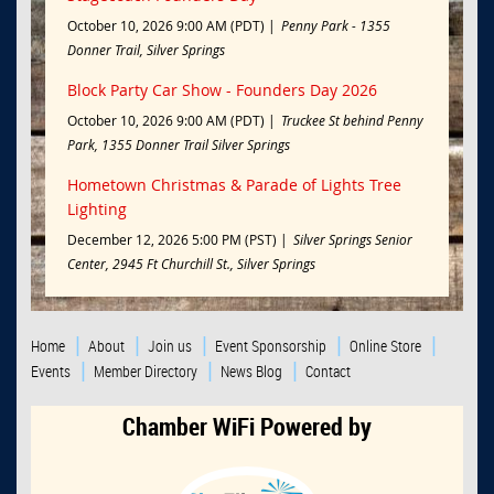
October 10, 2026 9:00 AM (PDT)
Penny Park - 1355
Donner Trail, Silver Springs
Block Party Car Show - Founders Day 2026
October 10, 2026 9:00 AM (PDT)
Truckee St behind Penny
Park, 1355 Donner Trail Silver Springs
Hometown Christmas & Parade of Lights Tree
Lighting
December 12, 2026 5:00 PM (PST)
Silver Springs Senior
Center, 2945 Ft Churchill St., Silver Springs
Home
About
Join us
Event Sponsorship
Online Store
Events
Member Directory
News Blog
Contact
Chamber WiFi Powered by