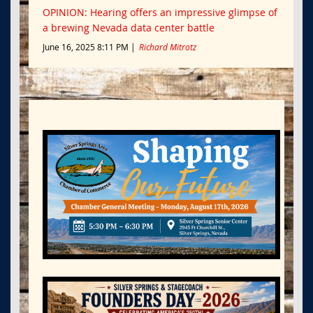
OPINION: Hearing offers an impressive glimpse of
a brewing Nevada data center battle
June 16, 2025 8:11 PM
Richard Mitrotz