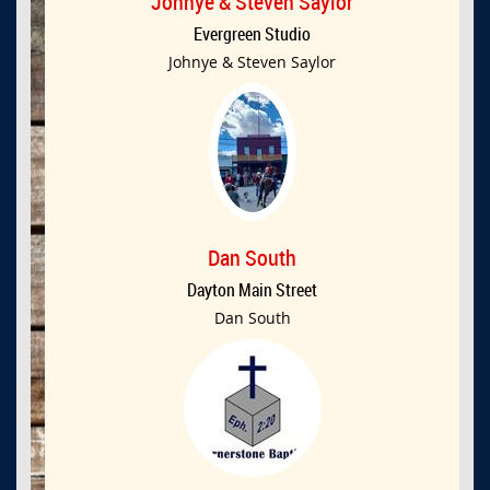
Johnye & Steven Saylor
Evergreen Studio
Johnye & Steven Saylor
Dan South
Dayton Main Street
Dan South