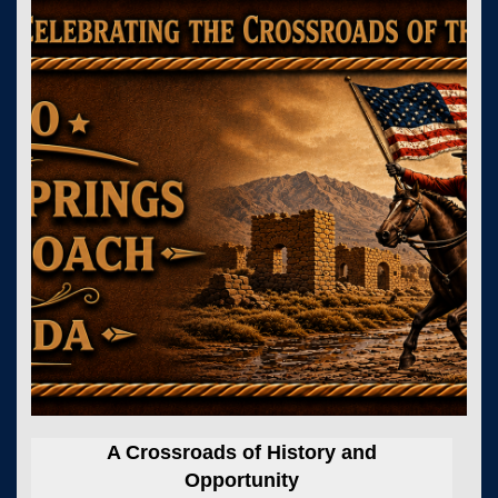
A Crossroads of History and
Opportunity