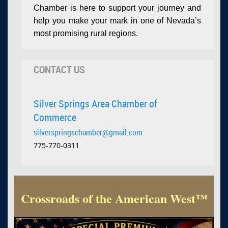
Chamber is here to support your journey and
help you make your mark in one of Nevada’s
most promising rural regions.
CONTACT US
Silver Springs Area Chamber of
Commerce
silverspringschamber@gmail.com
775-770-0311
Crossroads of the American West™