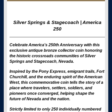
Silver Springs & Stagecoach | America
250
Celebrate America's 250th Anniversary with this
exclusive antique bronze collector coin honoring
the historic crossroads communities of Silver
Springs and Stagecoach, Nevada.
Inspired by the Pony Express, emigrant trails, Fort
Churchill, and the enduring spirit of the American
West, this commemorative coin tells the story of a
place where travelers, settlers, soldiers, and
pioneers once converged, helping shape the
future of Nevada and the nation.
Strictly limited to only 250 individually numbered