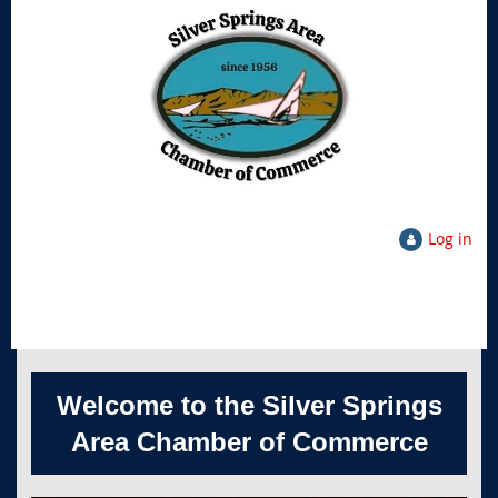
Log in
Welcome to the Silver Springs
Area Chamber of Commerce