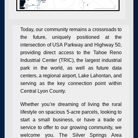
Today, our community remains a crossroads to
the future, uniquely positioned at the
intersection of USA Parkway and Highway 50,
providing direct access to the Tahoe Reno
Industrial Center (TRIC), the largest industrial
park in the world, as well as future data
centers, a regional airport, Lake Lahontan, and
serving as the key connection point within
Central Lyon County.
Whether you’re dreaming of
living the rural
lifestyle
on spacious 5-acre parcels, looking to
start a small business
, or have a
trade or
service
to offer to our growing community, we
welcome you. The Silver Springs Area