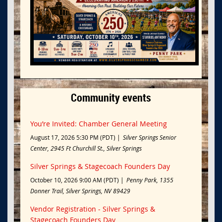
Community events
You’re Invited: Chamber General Meeting
August 17, 2026 5:30 PM (PDT)
Silver Springs Senior
Center, 2945 Ft Churchill St., Silver Springs
Silver Springs & Stagecoach Founders Day
October 10, 2026 9:00 AM (PDT)
Penny Park, 1355
Donner Trail, Silver Springs, NV 89429
Vendor Registration - Silver Springs &
Stagecoach Founders Day