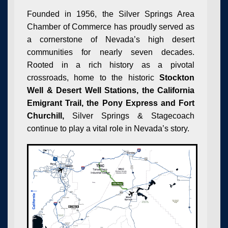
Founded in 1956, the Silver Springs Area
Chamber of Commerce has proudly served as
a cornerstone of Nevada’s high desert
communities for nearly seven decades.
Rooted in a rich history as a pivotal
crossroads, home to the historic
Stockton
Well & Desert Well Stations, the California
Emigrant Trail, the Pony Express and Fort
Churchill,
Silver Springs & Stagecoach
continue to play a vital role in Nevada’s story.