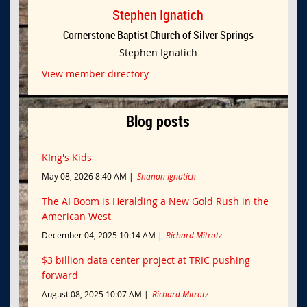
Stephen Ignatich
Cornerstone Baptist Church of Silver Springs
Stephen Ignatich
View member directory
Blog posts
KIng's Kids
May 08, 2026 8:40 AM
Shanon Ignatich
The AI Boom is Heralding a New Gold Rush in the
American West
December 04, 2025 10:14 AM
Richard Mitrotz
$3 billion data center project at TRIC pushing
forward
August 08, 2025 10:07 AM
Richard Mitrotz