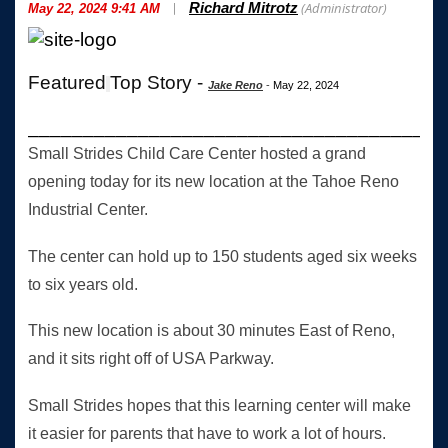
|
(Administrator)
Richard Mitrotz
May 22, 2024 9:41 AM
Featured
Top Story -
Jake Reno
-
May 22, 2024
______________________________________
Small Strides Child Care Center hosted a grand
opening today for its new location at the Tahoe Reno
Industrial Center.
The center can hold up to 150 students aged six weeks
to six years old.
This new location is about 30 minutes East of Reno,
and it sits right off of USA Parkway.
Small Strides hopes that this learning center will make
it easier for parents that have to work a lot of hours.