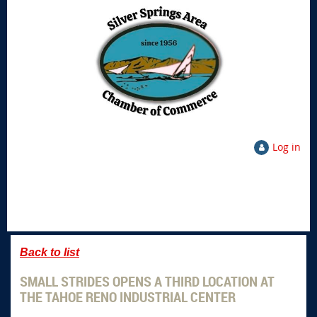
Log in
Back to list
SMALL STRIDES OPENS A THIRD LOCATION AT
THE TAHOE RENO INDUSTRIAL CENTER