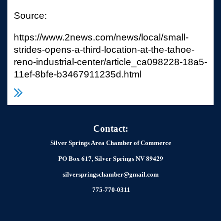
Source:
https://www.2news.com/news/local/small-
strides-opens-a-third-location-at-the-tahoe-
reno-industrial-center/article_ca098228-18a5-
11ef-8bfe-b3467911235d.html
Contact:
Silver Springs Area Chamber of Commerce
PO Box 617, Silver Springs NV 89429
silverspringschamber@gmail.com
775-770-0311