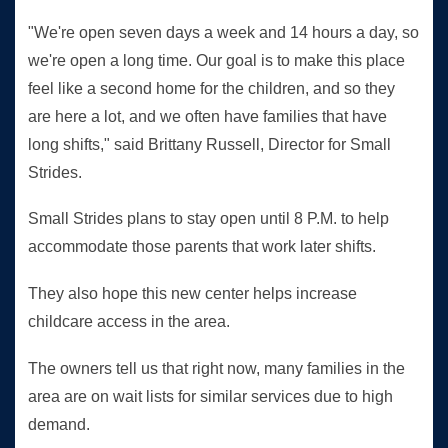
"We're open seven days a week and 14 hours a day, so
we're open a long time. Our goal is to make this place
feel like a second home for the children, and so they
are here a lot, and we often have families that have
long shifts," said Brittany Russell, Director for Small
Strides.
Small Strides plans to stay open until 8 P.M. to help
accommodate those parents that work later shifts.
They also hope this new center helps increase
childcare access in the area.
The owners tell us that right now, many families in the
area are on wait lists for similar services due to high
demand.