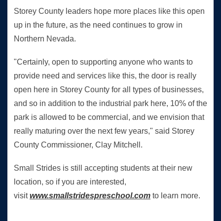
Storey County leaders hope more places like this open
up in the future, as the need continues to grow in
Northern Nevada.
"Certainly, open to supporting anyone who wants to
provide need and services like this, the door is really
open here in Storey County for all types of businesses,
and so in addition to the industrial park here, 10% of the
park is allowed to be commercial, and we envision that
really maturing over the next few years," said Storey
County Commissioner, Clay Mitchell.
Small Strides is still accepting students at their new
location, so if you are interested,
visit
www.smallstridespreschool.com
to learn more.
eevada Top stories